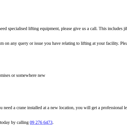
eed specialised lifting equipment, please give us a call. This includes 
n any query or issue you have relating to lifting at your facility. Plea
 premises or somewhere new
ed a crane installed at a new location, you will get a professional lev
 today by calling
09 276 6473
.