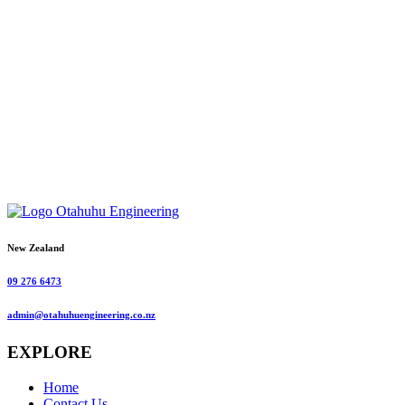
New Zealand
09 276 6473
admin@otahuhuengineering.co.nz
EXPLORE
Home
Contact Us