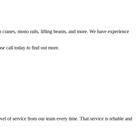
jib cranes, mono rails, lifting beams, and more. We have experience
se call today to find out more.
el of service from our team every time. That service is reliable and