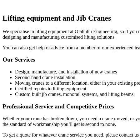
Lifting equipment and Jib Cranes
We specialise in lifting equipment at Otahuhu Engineering, so if you n
designing and manufacturing customised lifting solutions.
You can also get help or advice from a member of our experienced team o
Our Services
Design, manufacture, and installation of new cranes
Second-hand crane installation
Moving cranes to a different location, either in your existing
Certified repairs to lifting equipment
Custom-built jib cranes, monorail systems, and lifting beams
Professional Service and Competitive Prices
Whether your crane has broken down, you need a crane moved, or you ne
the standard of workmanship you’ll get is second to none.
To get a quote for whatever crane service you need, please contact us