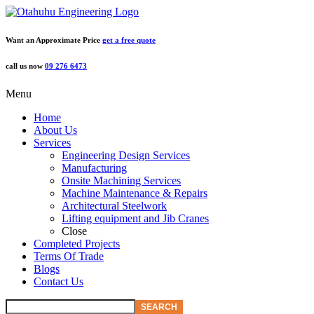
Want an Approximate Price
get a free quote
call us now
09 276 6473
Menu
Home
About Us
Services
Engineering Design Services
Manufacturing
Onsite Machining Services
Machine Maintenance & Repairs
Architectural Steelwork
Lifting equipment and Jib Cranes
Close
Completed Projects
Terms Of Trade
Blogs
Contact Us
SEARCH