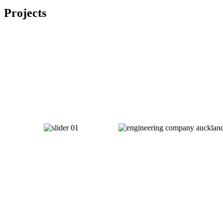
Projects