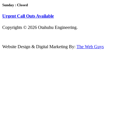
Sunday :
Closed
Urgent Call Outs Available
Copyrights © 2026
Otahuhu Engineering.
Website Design & Digital Marketing By:
The Web Guys