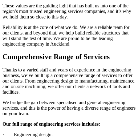
These values are the guiding light that has built us into one of the
region’s most trusted engineering services companies, and it’s why
we hold them so close to this day.
Reliability is at the core of what we do. We are a reliable team for
our clients, and beyond that, we help build reliable structures that
will stand the test of time. We are proud to be the leading
engineering company in Auckland.
Comprehensive Range of Services
Thanks to a varied staff and years of experience in the engineering
business, we’ve built up a comprehensive range of services to offer
our clients. From engineering design to manufacturing, maintenance,
and on-site machining, we offer our clients a network of tools and
facilities.
We bridge the gap between specialised and general engineering
services, and this is the power of having a diverse range of engineers
on your team.
Our full range of engineering services includes:
· Engineering design.