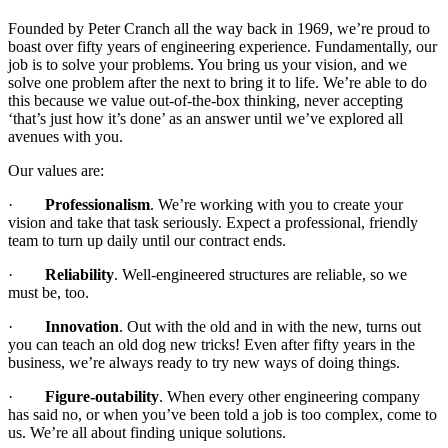
Founded by Peter Cranch all the way back in 1969, we’re proud to
boast over fifty years of engineering experience. Fundamentally, our
job is to solve your problems. You bring us your vision, and we
solve one problem after the next to bring it to life. We’re able to do
this because we value out-of-the-box thinking, never accepting
‘that’s just how it’s done’ as an answer until we’ve explored all
avenues with you.
Our values are:
·
Professionalism
. We’re working with you to create your
vision and take that task seriously. Expect a professional, friendly
team to turn up daily until our contract ends.
·
Reliability
. Well-engineered structures are reliable, so we
must be, too.
·
Innovation
. Out with the old and in with the new, turns out
you can teach an old dog new tricks! Even after fifty years in the
business, we’re always ready to try new ways of doing things.
·
Figure-outability
. When every other engineering company
has said no, or when you’ve been told a job is too complex, come to
us. We’re all about finding unique solutions.