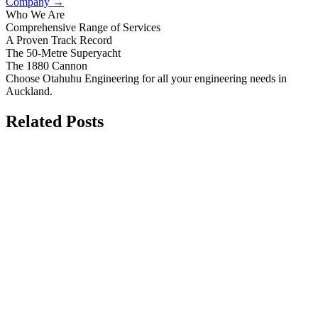
Company
→
Who We Are
Comprehensive Range of Services
A Proven Track Record
The 50-Metre Superyacht
The 1880 Cannon
Choose Otahuhu Engineering for all your engineering needs in
Auckland.
Related Posts