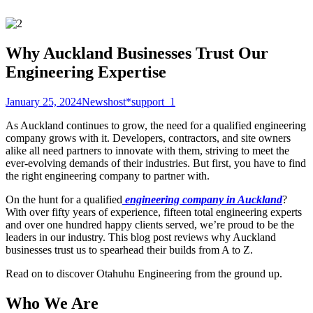
Why Auckland Businesses Trust Our
Engineering Expertise
January 25, 2024
News
host*support_1
As Auckland continues to grow, the need for a qualified engineering
company grows with it. Developers, contractors, and site owners
alike all need partners to innovate with them, striving to meet the
ever-evolving demands of their industries. But first, you have to find
the right engineering company to partner with.
On the hunt for a qualified
engineering company in Auckland
?
With over fifty years of experience, fifteen total engineering experts
and over one hundred happy clients served, we’re proud to be the
leaders in our industry. This blog post reviews why Auckland
businesses trust us to spearhead their builds from A to Z.
Read on to discover Otahuhu Engineering from the ground up.
Who We Are