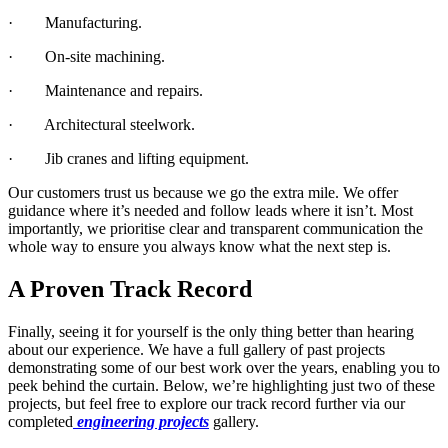
· Manufacturing.
· On-site machining.
· Maintenance and repairs.
· Architectural steelwork.
· Jib cranes and lifting equipment.
Our customers trust us because we go the extra mile. We offer
guidance where it’s needed and follow leads where it isn’t. Most
importantly, we prioritise clear and transparent communication the
whole way to ensure you always know what the next step is.
A Proven Track Record
Finally, seeing it for yourself is the only thing better than hearing
about our experience. We have a full gallery of past projects
demonstrating some of our best work over the years, enabling you to
peek behind the curtain. Below, we’re highlighting just two of these
projects, but feel free to explore our track record further via our
completed
engineering projects
gallery.