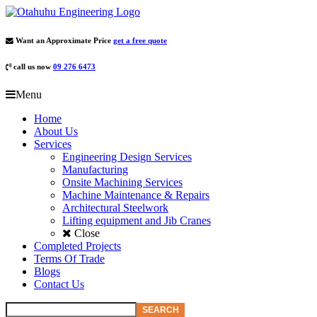
Want an Approximate Price
get a free quote
call us now
09 276 6473
Menu
Home
About Us
Services
Engineering Design Services
Manufacturing
Onsite Machining Services
Machine Maintenance & Repairs
Architectural Steelwork
Lifting equipment and Jib Cranes
Close
Completed Projects
Terms Of Trade
Blogs
Contact Us
SEARCH