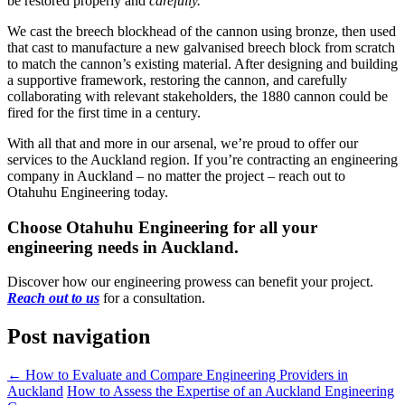
be restored properly and
carefully.
We cast the breech blockhead of the cannon using bronze, then used
that cast to manufacture a new galvanised breech block from scratch
to match the cannon’s existing material. After designing and building
a supportive framework, restoring the cannon, and carefully
collaborating with relevant stakeholders, the 1880 cannon could be
fired for the first time in a century.
With all that and more in our arsenal, we’re proud to offer our
services to the Auckland region. If you’re contracting an engineering
company in Auckland – no matter the project – reach out to
Otahuhu Engineering today.
Choose Otahuhu Engineering for all your
engineering needs in Auckland.
Discover how our engineering prowess can benefit your project.
Reach out to us
for a consultation.
Post navigation
←
How to Evaluate and Compare Engineering Providers in
Auckland
How to Assess the Expertise of an Auckland Engineering