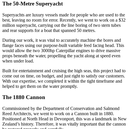
The 50-Metre Superyacht
Superyachts are luxury vessels made for people who are used to the
best, leaving no room for error. Recently, we went to work on a $32
million superyacht, carrying out the line boring of two stern tubes
and rear supports for a boat that spanned 50 metres.
During our work, it was vital to accurately machine the bores and
flange faces using our purpose-built variable feed facing head. This
would allow the two 3000hp Caterpillar engines to drive massive
props beneath the water, propelling the yacht along at speed even
when under load.
Built for entertainment and cruising the high seas, this project had to
come out on time, on budget, and just right to satisfy our customers.
With our expertise, we completed it within the tight timeframe and
helped to get them on the water promptly.
The 1880 Cannon
Commissioned by the Department of Conservation and Salmond
Reed Architects, we went to work on a Cannon built in 1880.
Positioned at North Head in Devonport, this was a landmark in New
Zealand’s history. Therefore, it was vitally important that the cannon