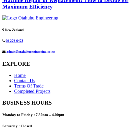
Machine Repair or Replacement? How to Decide for
Maximum Efficiency
New Zealand
09 276 6473
admin@otahuhuengineering.co.nz
EXPLORE
Home
Contact Us
Terms Of Trade
Completed Projects
BUSINESS HOURS
Monday to Friday :
7.30am – 4.00pm
Saturday :
Closed