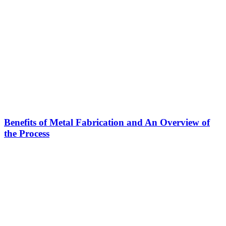
Benefits of Metal Fabrication and An Overview of
the Process