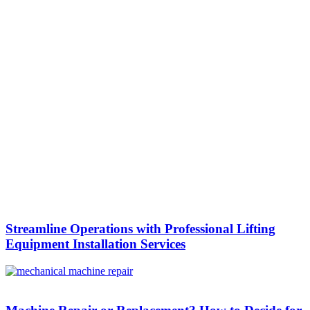
Streamline Operations with Professional Lifting
Equipment Installation Services